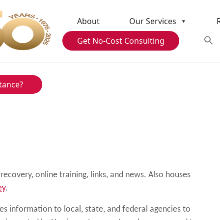
About
Our Services
Get No-Cost Consulting
tance?
ecovery, online training, links, and news. Also houses
ey
.
s information to local, state, and federal agencies to