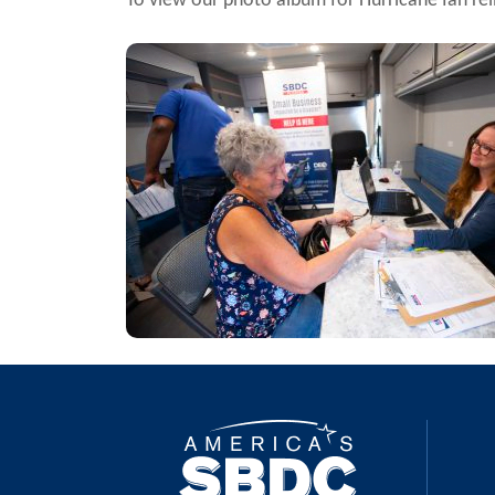
To view our photo album for Hurricane Ian rel