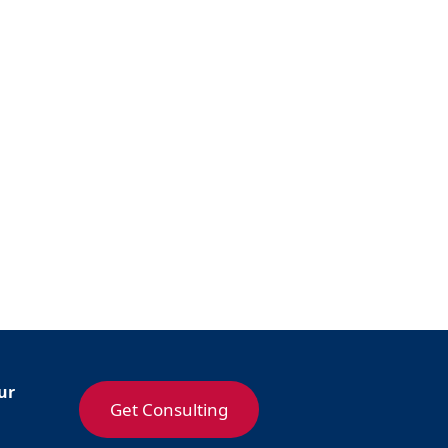
ur
Get Consulting