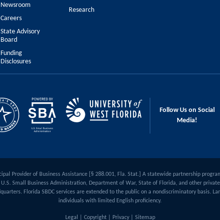
Newsroom
Research
Careers
State Advisory
Board
Funding
Disclosures
Follow Us on Social
Media!
ipal Provider of Business Assistance [§ 288.001, Fla. Stat.] A statewide partnership progra
U.S. Small Business Administration, Department of War, State of Florida, and other private 
quarters. Florida SBDC services are extended to the public on a nondiscriminatory basis. Lan
individuals with limited English proficiency.
Legal
|
Copyright
|
Privacy
|
Sitemap