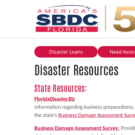
Main Navigation
Disaster Loans
Need Assis
Disaster Resources
State Resources:
FloridaDisaster.Biz
Information regarding business preparedness, r
the state’s
Business Damage Assessment Surv
Business Damage Assessment Survey
:
Provide