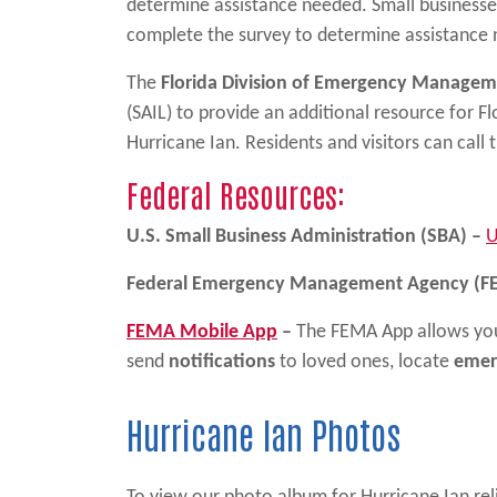
determine assistance needed. Small businesse
complete the survey to determine assistance 
The
Florida Division of Emergency Manage
(SAIL) to provide an additional resource for F
Hurricane Ian. Residents and visitors can call t
Federal Resources:
U.S. Small Business Administration (SBA) –
U
Federal Emergency Management Agency (F
FEMA Mobile App
–
The FEMA App allows you
send
notifications
to loved ones, locate
emer
Hurricane Ian Photos