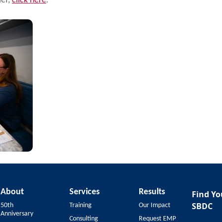
ief,
click here
.
About
Services
Results
Find Yo
SBDC
50th
Training
Our Impact
Anniversary
Consulting
Request EMP