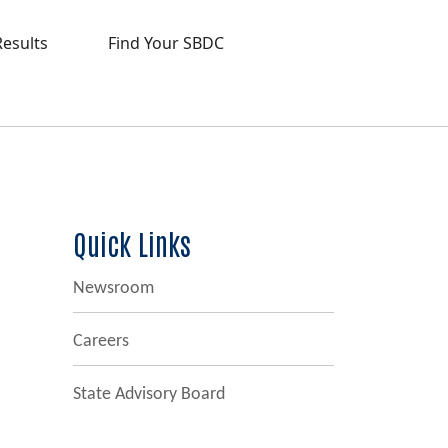
Results
Find Your SBDC
Quick Links
Newsroom
Careers
State Advisory Board