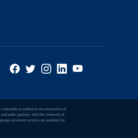
m nationally accredited by the Association of
and public partners, with the University of
guage assistance services are available for