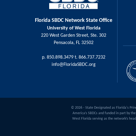
Florida SBDC Network State Office
University of West Florida
220 West Garden Street, Ste. 302
Pensacola, FL 32502
p. 850.898.3479 t. 866.737.7232
info@FloridaSBDC.org
© 2026 - State Designated as Florida's Princ
America’s SBDCs and funded in part by the 
West Florida serving as the network’s head