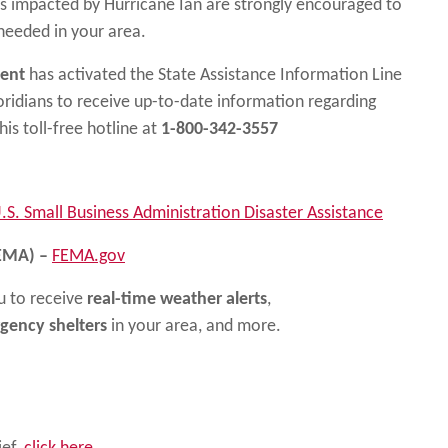
s impacted by Hurricane Ian are strongly encouraged to
needed in your area.
ment
has activated the State Assistance Information Line
loridians to receive up-to-date information regarding
his toll-free hotline at
1-800-342-3557
.S. Small Business Administration Disaster Assistance
EMA) –
FEMA.gov
 to receive
real-time weather alerts
,
gency shelters
in your area, and more.