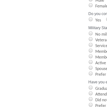
Male
Femal
Do you cons
Yes
Military St
No mil
Vetera
Servic
Membe
Member
Active
Spouse
Prefer
Have you e
Gradua
Attend
Did not
Prefer