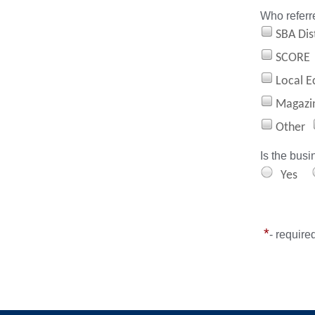
Who referr
SBA Dist
SCORE
Local E
Magazi
Other
Is the busi
Yes
*
- require