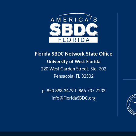
Florida SBDC Network State Office
University of West Florida
220 West Garden Street, Ste. 302
Pensacola, FL 32502
p. 850.898.3479 t. 866.737.7232
info@FloridaSBDC.org