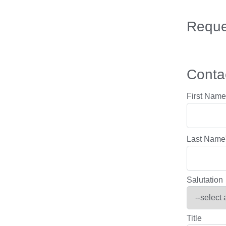
Reque
Contac
First Name
Last Name
Salutation
Title