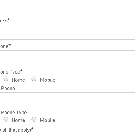
*
ress
*
hone
*
hone Type
Home
Mobile
 Phone
 Phone Type
Home
Mobile
*
all that apply)