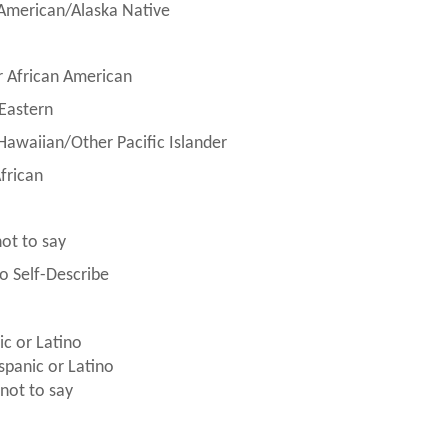
American/Alaska Native
r African American
Eastern
Hawaiian/Other Pacific Islander
frican
not to say
to Self-Describe
ic or Latino
spanic or Latino
 not to say