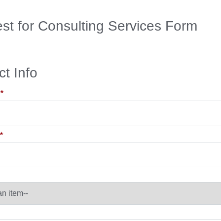
st for Consulting Services Form
t Info
*
*