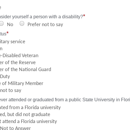
e
*
ider yourself a person with a disability?
No
Prefer not to say
*
atus
itary service
n
e-Disabled Veteran
r of the Reserve
 of the National Guard
 Duty
 of Military Member
 not to say
ver attended or graduated from a public State University in Flor
ted from a Florida university
ed, but did not graduate
 attend a Florida university
 Not to Answer