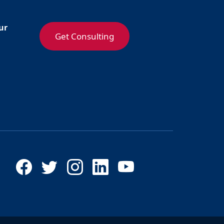
ur
Get Consulting