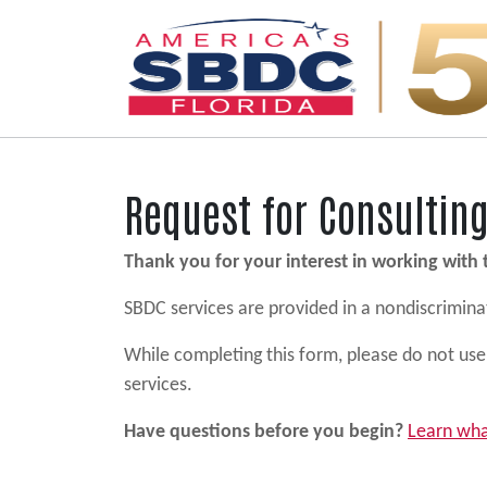
Main Navigation
Request for Consultin
Thank you for your interest in working with
SBDC services are provided in a nondiscriminato
While completing this form, please do not use 
services.
Have questions before you begin?
Learn wha