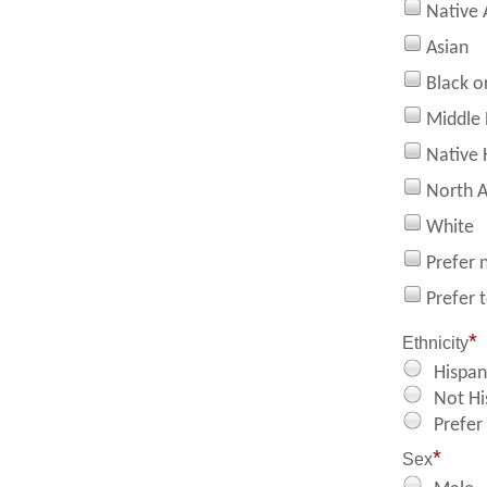
Native 
Asian
Black o
Middle 
Native 
North A
White
Prefer 
Prefer 
*
Ethnicity
Hispan
Not Hi
Prefer
*
Sex