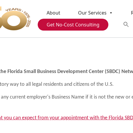
About
Our Services
Get No-Cost Consulting
g
 the Florida Small Business Development Center (SBDC) Net
ry way to all legal residents and citizens of the U.S.
any current employer's Business Name if it is not the new or 
t you can expect from your appointment with the Florida S