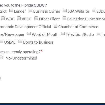
ed you to the Florida SBDC?
rict
Lender
Business Owner
SBA Website
SBD
WBC
VBOC
Other Client
Educational Institutio
conomic Development Official
Chamber of Commerce
ne/Newspaper
Word of Mouth
Television/Radio
In
USEAC
Boots to Business
*
ness currently operating?
No/Undetermined
d