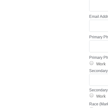
Email Add
Primary P
Primary P
Work
Secondary
Secondary
Work
Race (Mark 