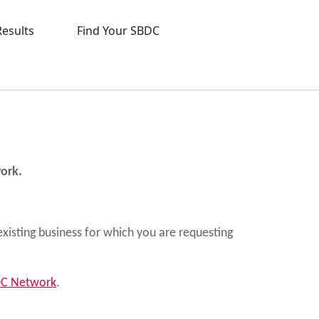
Results
Find Your SBDC
work.
existing business for which you are requesting
BDC Network
.