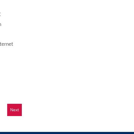
C
n
ternet