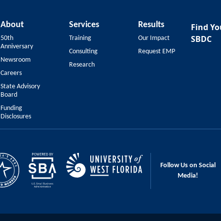
About
Services
Results
Find Yo
SBDC
50th
Training
Our Impact
Anniversary
Consulting
Request EMP
Newsroom
Research
Careers
State Advisory
Board
Funding
Disclosures
Follow Us on Social
Media!