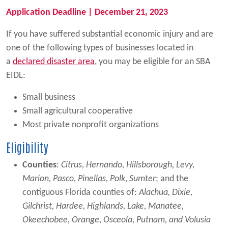
Application Deadline | December 21, 2023
If you have suffered substantial economic injury and are
one of the following types of businesses located in
a
declared disaster area
, you may be eligible for an SBA
EIDL:
Small business
Small agricultural cooperative
Most private nonprofit organizations
Eligibility
Counties
:
Citrus, Hernando, Hillsborough, Levy,
Marion, Pasco, Pinellas, Polk, Sumter
; and the
contiguous Florida counties of:
Alachua, Dixie,
Gilchrist, Hardee, Highlands, Lake, Manatee,
Okeechobee, Orange, Osceola, Putnam, and Volusia