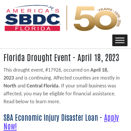
Main Navigation
Florida Drought Event - April 18, 2023
This drought event, #17926, occurred on
April 18,
2023
and is continuing. Affected counties are mostly in
North
and
Central Florida
. If your small business was
affected, you may be eligible for financial assistance.
Read below to learn more.
SBA Economic Injury Disaster Loan -
Apply
Now!