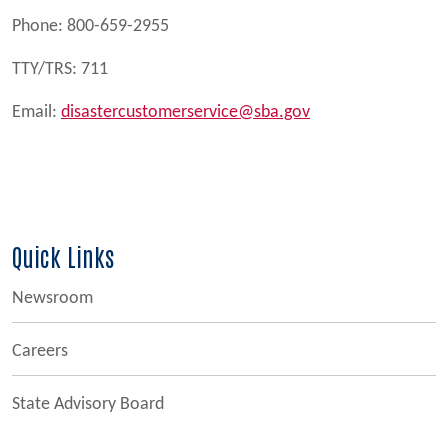
Phone: 800-659-2955
TTY/TRS: 711
Email:
disastercustomerservice@sba.gov
Quick Links
Newsroom
Careers
State Advisory Board