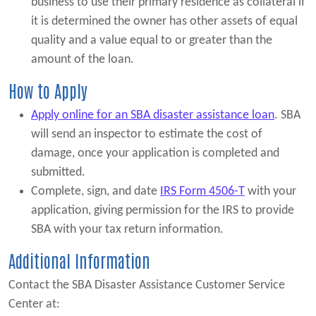
business to use their primary residence as collateral if
it is determined the owner has other assets of equal
quality and a value equal to or greater than the
amount of the loan.
How to Apply
Apply online for an SBA disaster assistance loan
. SBA
will send an inspector to estimate the cost of
damage, once your application is completed and
submitted.
Complete, sign, and date
IRS Form 4506-T
with your
application, giving permission for the IRS to provide
SBA with your tax return information.
Additional Information
Contact the SBA Disaster Assistance Customer Service
Center at: