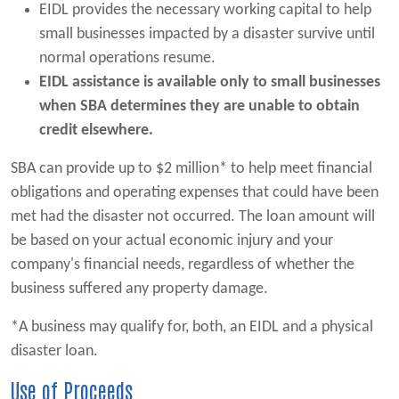
EIDL provides the necessary working capital to help
small businesses impacted by a disaster survive until
normal operations resume.
EIDL assistance is available only to small businesses
when SBA determines they are unable to obtain
credit elsewhere.
SBA can provide up to $2 million* to help meet financial
obligations and operating expenses that could have been
met had the disaster not occurred. The loan amount will
be based on your actual economic injury and your
company's financial needs, regardless of whether the
business suffered any property damage.
*A business may qualify for, both, an EIDL and a physical
disaster loan.
Use of Proceeds