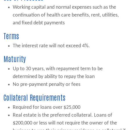
Working capital and normal expenses such as the
continuation of health care benefits, rent, utilities,
and fixed debt payments
Terms
The interest rate will not exceed 4%.
Maturity
Up to 30 years, with repayment term to be
determined by ability to repay the loan
No pre-payment penalty or fees
Collateral Requirements
Required for loans over $25,000
Real estate is the preferred collateral. Loans of
$200,000 or less will not require the owner of the