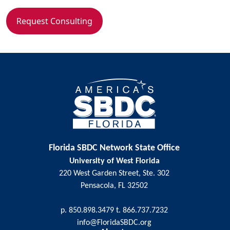
Request Consulting
Florida SBDC Network State Office
University of West Florida
220 West Garden Street, Ste. 302
Pensacola, FL 32502
p. 850.898.3479 t. 866.737.7232
info@FloridaSBDC.org