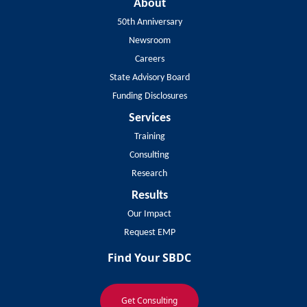
About
50th Anniversary
Newsroom
Careers
State Advisory Board
Funding Disclosures
Services
Training
Consulting
Research
Results
Our Impact
Request EMP
Find Your SBDC
Get Consulting