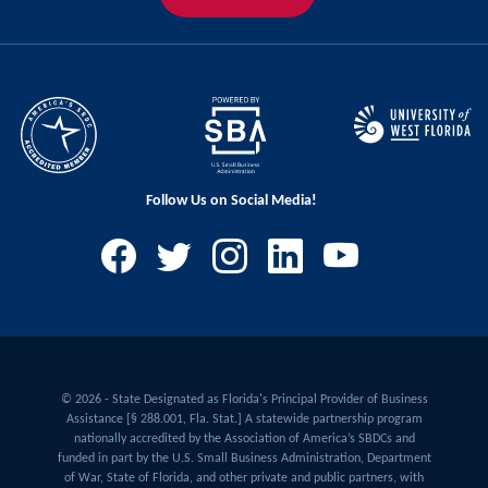
Follow Us on Social Media!
© 2026 - State Designated as Florida's Principal Provider of Business
Assistance [§ 288.001, Fla. Stat.] A statewide partnership program
nationally accredited by the Association of America’s SBDCs and
funded in part by the U.S. Small Business Administration, Department
of War, State of Florida, and other private and public partners, with