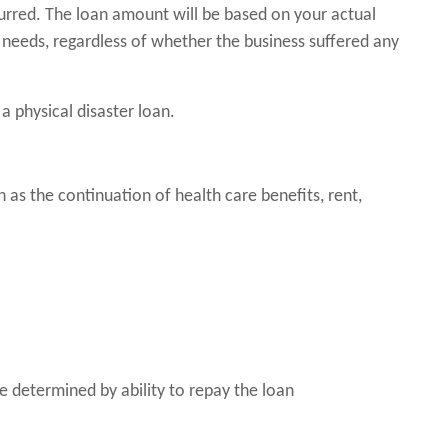
urred. The loan amount will be based on your actual
needs, regardless of whether the business suffered any
a physical disaster loan.
as the continuation of health care benefits, rent,
 determined by ability to repay the loan