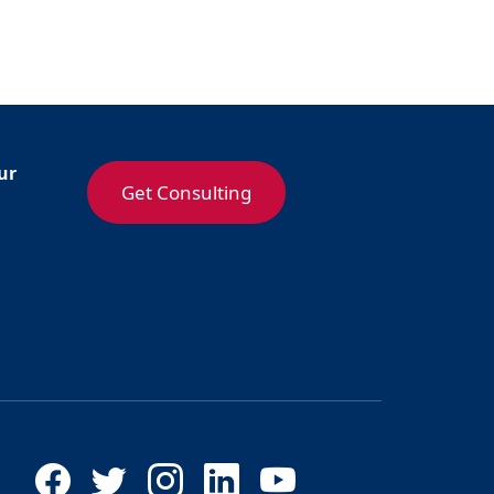
ur
Get Consulting