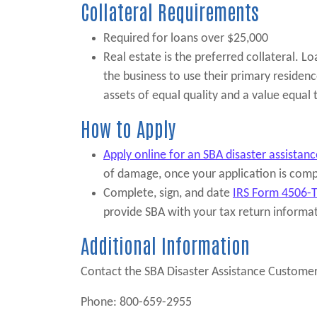
Collateral Requirements
Required for loans over $25,000
Real estate is the preferred collateral. L
the business to use their primary residenc
assets of equal quality and a value equal
How to Apply
Apply online for an SBA disaster assistanc
of damage, once your application is comp
Complete, sign, and date
IRS Form 4506-
provide SBA with your tax return informa
Additional Information
Contact the SBA Disaster Assistance Customer
Phone: 800-659-2955