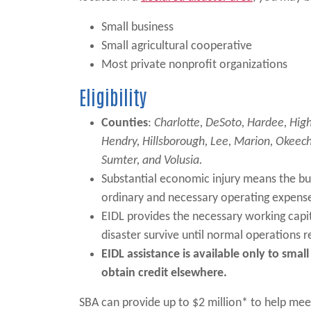
Small business
Small agricultural cooperative
Most private nonprofit organizations
Eligibility
Counties
:
Charlotte, DeSoto, Hardee, High
Hendry, Hillsborough, Lee, Marion, Okeech
Sumter, and Volusia.
Substantial economic injury means the bus
ordinary and necessary operating expens
EIDL provides the necessary working capit
disaster survive until normal operations
EIDL assistance is available only to sma
obtain credit elsewhere.
SBA can provide up to $2 million* to help mee