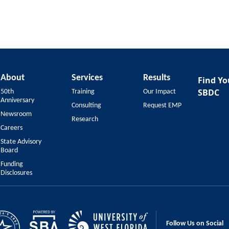
About
Services
Results
Find Yo
SBDC
50th
Training
Our Impact
Anniversary
Consulting
Request EMP
Newsroom
Research
Careers
State Advisory
Board
Funding
Disclosures
Follow Us on Social