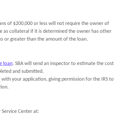
oans of $200,000 or less will not require the owner of
e as collateral if it is determined the owner has other
 to or greater than the amount of the loan.
e loan
. SBA will send an inspector to estimate the cost
leted and submitted.
T
with your application, giving permission for the IRS to
tion.
 Service Center at: