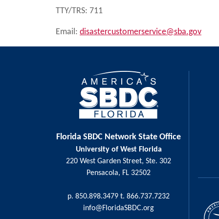
TTY/TRS: 711
Email:
disastercustomerservice@sba.gov
Florida SBDC Network State Office
University of West Florida
220 West Garden Street, Ste. 302
Pensacola, FL 32502
p. 850.898.3479 t. 866.737.7232
info@FloridaSBDC.org