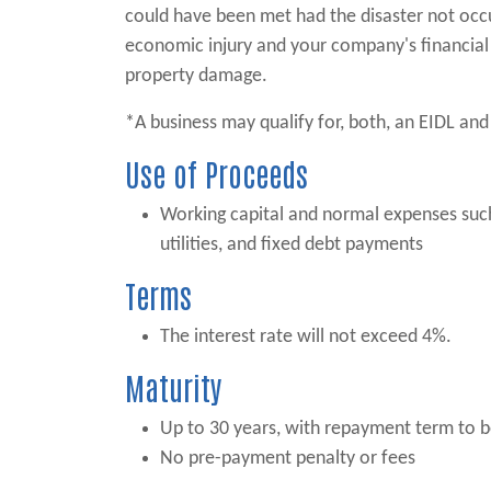
could have been met had the disaster not occ
economic injury and your company's financial 
property damage.
*A business may qualify for, both, an EIDL and 
Use of Proceeds
Working capital and normal expenses such 
utilities, and fixed debt payments
Terms
The interest rate will not exceed 4%.
Maturity
Up to 30 years, with repayment term to be
No pre-payment penalty or fees