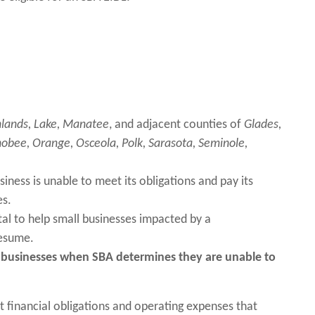
lands, Lake,
Manatee
, and adjacent counties of
Glades,
obee, Orange, Osceola, Polk, Sarasota, Seminole,
iness is unable to meet its obligations and pay its
es.
al to help small businesses impacted by a
 resume.
ll businesses when SBA determines they are unable to
t financial obligations and operating expenses that