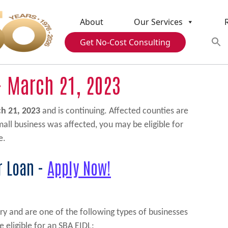
About
Our Services
Get No-Cost Consulting
- March 21, 2023
h 21, 2023
and is continuing. Affected counties are
small business was affected, you may be eligible for
e.
r Loan -
Apply Now!
ry and are one of the following types of businesses
e eligible for an SBA EIDL: