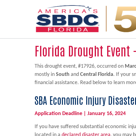
Main Navigation
Florida Drought Event 
This drought event, #17926, occurred on
Marc
mostly in
South
and
Central Florida
. If your 
financial assistance. Read below to learn mor
SBA Economic Injury Disaste
Application Deadline | January 16, 2024
If you have suffered substantial economic inju
located in a
declared disaster area
, you may b