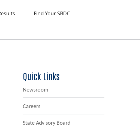
Results
Find Your SBDC
Quick Links
Newsroom
Careers
State Advisory Board