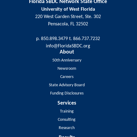
Florida SBDC Network State Office
University of West Florida
220 West Garden Street, Ste. 302
Pensacola, FL 32502
p. 850.898.3479 t. 866.737.7232
info@FloridaSBDC.org
About
50th Anniversary
Newsroom
Careers
State Advisory Board
Funding Disclosures
Services
Training
Consulting
Research