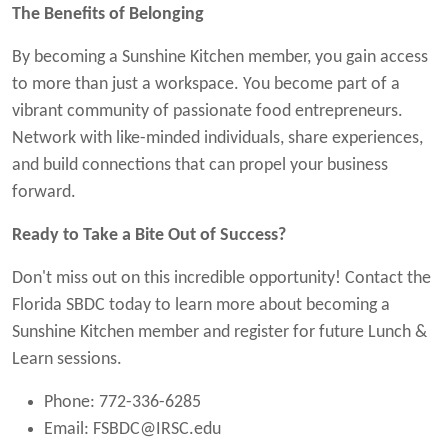
The Benefits of Belonging
By becoming a Sunshine Kitchen member, you gain access
to more than just a workspace. You become part of a
vibrant community of passionate food entrepreneurs.
Network with like-minded individuals, share experiences,
and build connections that can propel your business
forward.
Ready to Take a Bite Out of Success?
Don't miss out on this incredible opportunity! Contact the
Florida SBDC today to learn more about becoming a
Sunshine Kitchen member and register for future Lunch &
Learn sessions.
Phone: 772-336-6285
Email:
FSBDC@IRSC.edu