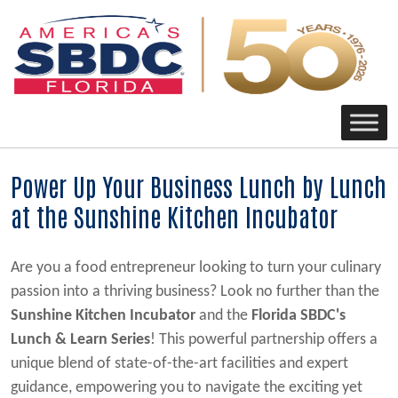
Main Navigation
Power Up Your Business Lunch by Lunch
at the Sunshine Kitchen Incubator
Are you a food entrepreneur looking to turn your culinary
passion into a thriving business? Look no further than the
Sunshine Kitchen Incubator
and the
Florida SBDC's
Lunch & Learn Series
! This powerful partnership offers a
unique blend of state-of-the-art facilities and expert
guidance, empowering you to navigate the exciting yet