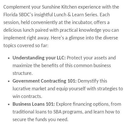
Complement your Sunshine Kitchen experience with the
Florida SBDC's insightful Lunch & Learn Series. Each
session, held conveniently at the incubator, offers a
delicious lunch paired with practical knowledge you can
implement right away. Here's a glimpse into the diverse
topics covered so far:
Understanding your LLC:
Protect your assets and
maximize the benefits of this common business
structure.
Government Contracting 101:
Demystify this
lucrative market and equip yourself with strategies to
win contracts.
Business Loans 101:
Explore financing options, from
traditional loans to SBA programs, and learn how to
secure the funds you need.