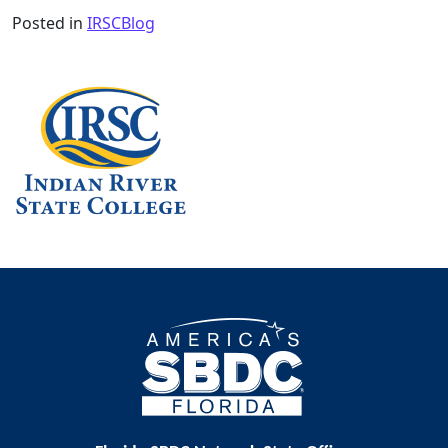
Posted in
IRSCBlog