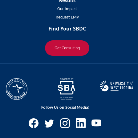
Results
Our Impact
Request EMP
Find Your SBDC
Get Consulting
Follow Us on Social Media!