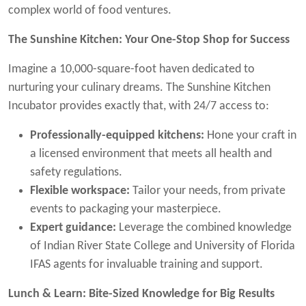
complex world of food ventures.
The Sunshine Kitchen: Your One-Stop Shop for Success
Imagine a 10,000-square-foot haven dedicated to
nurturing your culinary dreams. The Sunshine Kitchen
Incubator provides exactly that, with 24/7 access to:
Professionally-equipped kitchens:
Hone your craft in
a licensed environment that meets all health and
safety regulations.
Flexible workspace:
Tailor your needs, from private
events to packaging your masterpiece.
Expert guidance:
Leverage the combined knowledge
of Indian River State College and University of Florida
IFAS agents for invaluable training and support.
Lunch & Learn: Bite-Sized Knowledge for Big Results