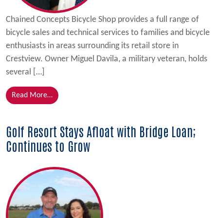
Chained Concepts Bicycle Shop provides a full range of
bicycle sales and technical services to families and bicycle
enthusiasts in areas surrounding its retail store in
Crestview. Owner Miguel Davila, a military veteran, holds
several […]
from Florida SBDC at UWF Client Receives Governo
Read More…
Golf Resort Stays Afloat with Bridge Loan;
Continues to Grow