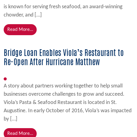
is known for serving fresh seafood, an award-winning
chowder, and […]
from Bridge Loan Allows Chowder Teds to Begin Im
Read More…
Bridge Loan Enables Viola’s Restaurant to
Re-Open After Hurricane Matthew
A story about partners working together to help small
businesses overcome challenges to grow and succeed.
Viola’s Pasta & Seafood Restaurant is located in St.
Augustine. In early October of 2016, Viola’s was impacted
by […]
from Bridge Loan Enables Viola’s Restaurant to Re
Read More…