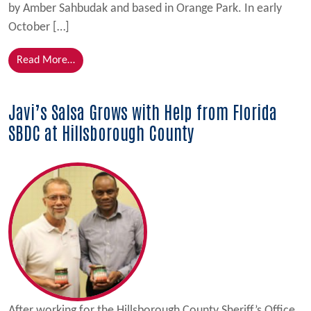
by Amber Sahbudak and based in Orange Park. In early
October […]
from Bridge Loan Assists Ocean Movers With Overc
Read More…
Javi’s Salsa Grows with Help from Florida
SBDC at Hillsborough County
After working for the Hillsborough County Sheriff’s Office