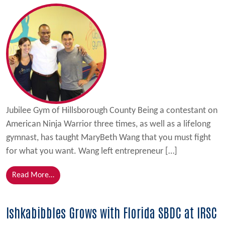
Jubilee Gym of Hillsborough County Being a contestant on
American Ninja Warrior three times, as well as a lifelong
gymnast, has taught MaryBeth Wang that you must fight
for what you want. Wang left entrepreneur […]
from Gym Owner Uses Ninja Skills and Florida SBDC
Read More…
Ishkabibbles Grows with Florida SBDC at IRSC