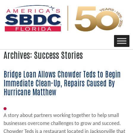
Main Navigation
Archives:
Success Stories
Bridge Loan Allows Chowder Teds to Begin
Immediate Clean-Up, Repairs Caused By
Hurricane Matthew
A story about partners working together to help small
businesses overcome challenges to grow and succeed.
Chowder Teds is a restaurant located in Jacksonville that