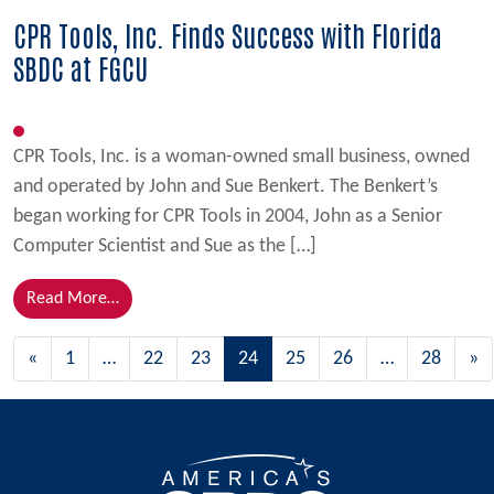
CPR Tools, Inc. Finds Success with Florida
SBDC at FGCU
CPR Tools, Inc. is a woman-owned small business, owned
and operated by John and Sue Benkert. The Benkert’s
began working for CPR Tools in 2004, John as a Senior
Computer Scientist and Sue as the […]
from CPR Tools, Inc. Finds Success with Florida SBD
Read More…
Posts navigation
«
1
…
22
23
24
25
26
…
28
»