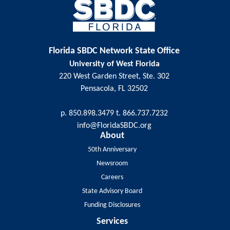
Florida SBDC Network State Office
University of West Florida
220 West Garden Street, Ste. 302
Pensacola, FL 32502
p. 850.898.3479 t. 866.737.7232
info@FloridaSBDC.org
About
50th Anniversary
Newsroom
Careers
State Advisory Board
Funding Disclosures
Services