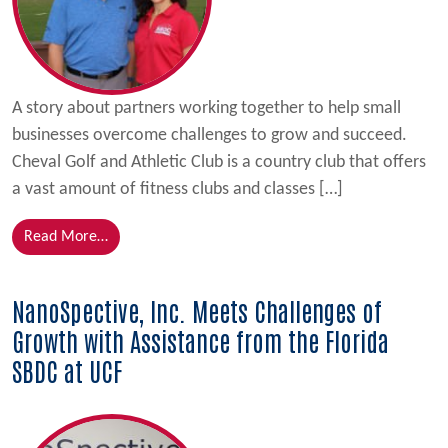
A story about partners working together to help small
businesses overcome challenges to grow and succeed.
Cheval Golf and Athletic Club is a country club that offers
a vast amount of fitness clubs and classes […]
from Golf Resort Stays Afloat with Bridge Loan; Con
Read More…
NanoSpective, Inc. Meets Challenges of
Growth with Assistance from the Florida
SBDC at UCF