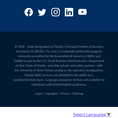
© 2026 - State Designated as Florida's Principal Provider of Business
Assistance [§ 288.001, Fla. Stat.] A statewide partnership program
nationally accredited by the Association of America’s SBDCs and
funded in part by the U.S. Small Business Administration, Department
of War, State of Florida, and other private and public partners, with
the University of West Florida serving as the network’s headquarters.
Florida SBDC services are extended to the public on a
nondiscriminatory basis. Language assistance services are available for
individuals with limited English proficiency.
Legal
|
Copyright
|
Privacy
|
Sitemap
Select Language
▼