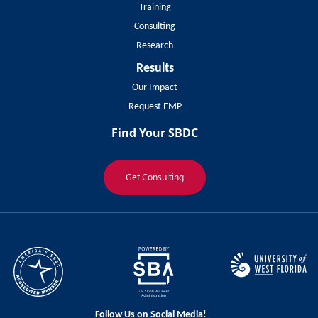
Training
Consulting
Research
Results
Our Impact
Request EMP
Find Your SBDC
Get Consulting
Follow Us on Social Media!