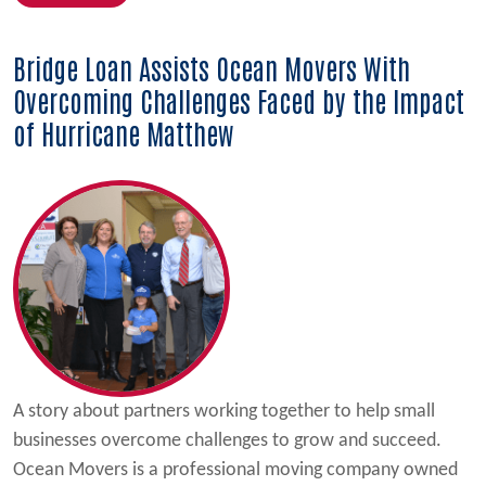
Bridge Loan Assists Ocean Movers With
Overcoming Challenges Faced by the Impact
of Hurricane Matthew
A story about partners working together to help small
businesses overcome challenges to grow and succeed.
Ocean Movers is a professional moving company owned