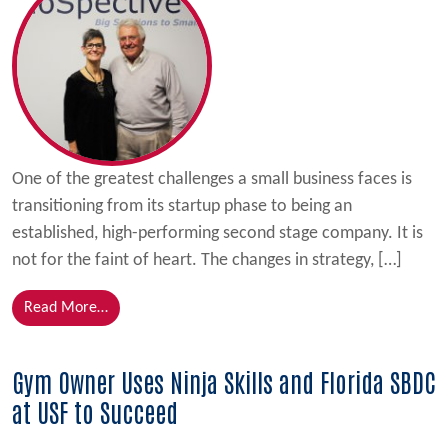
One of the greatest challenges a small business faces is
transitioning from its startup phase to being an
established, high-performing second stage company. It is
not for the faint of heart. The changes in strategy, […]
from NanoSpective, Inc. Meets Challenges of Growth
Read More…
Gym Owner Uses Ninja Skills and Florida SBDC
at USF to Succeed