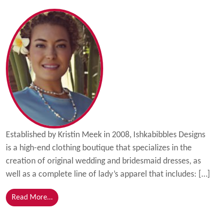
Established by Kristin Meek in 2008, Ishkabibbles Designs
is a high-end clothing boutique that specializes in the
creation of original wedding and bridesmaid dresses, as
well as a complete line of lady’s apparel that includes: […]
from Ishkabibbles Grows with Florida SBDC at IRSC
Read More…