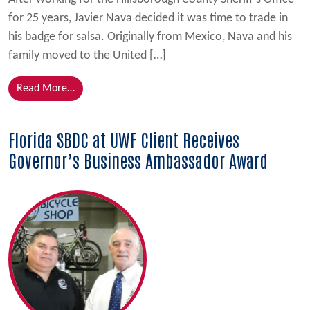
for 25 years, Javier Nava decided it was time to trade in
his badge for salsa. Originally from Mexico, Nava and his
family moved to the United […]
from Javi’s Salsa Grows with Help from Florida SBDC
Read More…
Florida SBDC at UWF Client Receives
Governor’s Business Ambassador Award