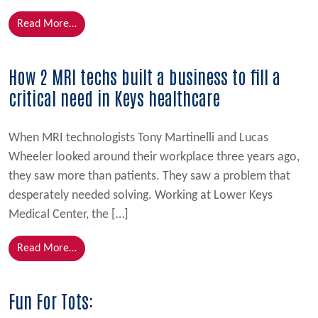
from Built on Discipline, Sealed with Purpose
Read More…
How 2 MRI techs built a business to fill a
critical need in Keys healthcare
When MRI technologists Tony Martinelli and Lucas
Wheeler looked around their workplace three years ago,
they saw more than patients. They saw a problem that
desperately needed solving. Working at Lower Keys
Medical Center, the […]
from How 2 MRI techs built a business to fill a criti
Read More…
Fun For Tots: