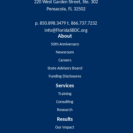
220 West Garden Street, Ste. 302
Pensacola, FL 32502
p. 850.898.3479 t. 866.737.7232
info@FloridaSBDC.org
About
50th Anniversary
Newsroom
Careers
State Advisory Board
Funding Disclosures
Services
Training
Consulting
Research
Results
Our Impact