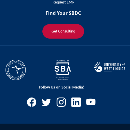
Request EMP
Find Your SBDC
Get Consulting
Follow Us on Social Media!