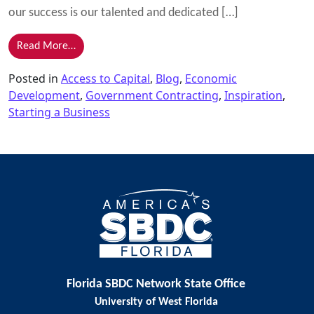
our success is our talented and dedicated […]
from The Secret to Our Success – Our People
Read More…
Posted in
Access to Capital
,
Blog
,
Economic
Development
,
Government Contracting
,
Inspiration
,
Starting a Business
Florida SBDC Network State Office
University of West Florida