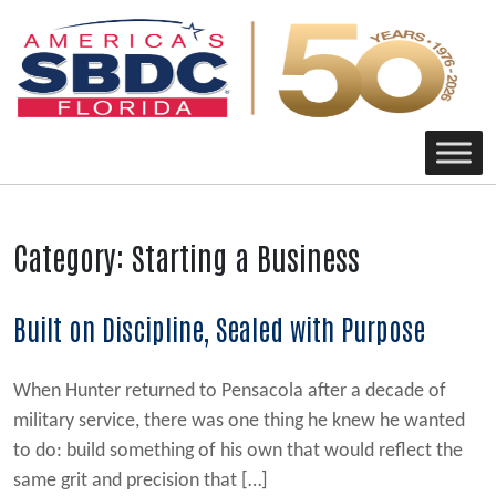
Main Navigation
Category:
Starting a Business
Built on Discipline, Sealed with Purpose
When Hunter returned to Pensacola after a decade of
military service, there was one thing he knew he wanted
to do: build something of his own that would reflect the
same grit and precision that […]