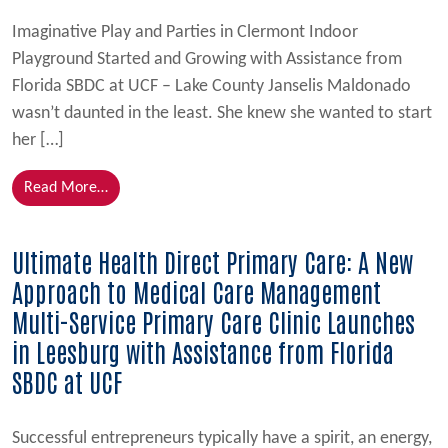
Imaginative Play and Parties in Clermont Indoor
Playground Started and Growing with Assistance from
Florida SBDC at UCF – Lake County Janselis Maldonado
wasn’t daunted in the least. She knew she wanted to start
her […]
from Fun For Tots:
Read More…
Ultimate Health Direct Primary Care: A New
Approach to Medical Care Management
Multi-Service Primary Care Clinic Launches
in Leesburg with Assistance from Florida
SBDC at UCF
Successful entrepreneurs typically have a spirit, an energy,