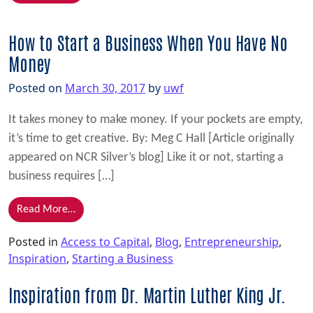
How to Start a Business When You Have No
Money
Posted on
March 30, 2017
by
uwf
It takes money to make money. If your pockets are empty,
it’s time to get creative. By: Meg C Hall [Article originally
appeared on NCR Silver’s blog] Like it or not, starting a
business requires […]
from How to Start a Business When You Have No M
Read More…
Posted in
Access to Capital
,
Blog
,
Entrepreneurship
,
Inspiration
,
Starting a Business
Inspiration from Dr. Martin Luther King Jr.