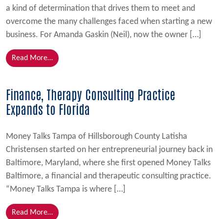
a kind of determination that drives them to meet and
overcome the many challenges faced when starting a new
business. For Amanda Gaskin (Neil), now the owner […]
from Ultimate Health Direct Primary Care: A New A
Read More…
Finance, Therapy Consulting Practice
Expands to Florida
Money Talks Tampa of Hillsborough County Latisha
Christensen started on her entrepreneurial journey back in
Baltimore, Maryland, where she first opened Money Talks
Baltimore, a financial and therapeutic consulting practice.
“Money Talks Tampa is where […]
from Finance, Therapy Consulting Practice Expands t
Read More…