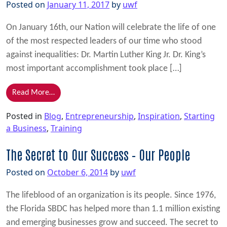
Posted on
January 11, 2017
by
uwf
On January 16th, our Nation will celebrate the life of one
of the most respected leaders of our time who stood
against inequalities: Dr. Martin Luther King Jr. Dr. King’s
most important accomplishment took place […]
from Inspiration from Dr. Martin Luther King Jr.
Read More…
Posted in
Blog
,
Entrepreneurship
,
Inspiration
,
Starting
a Business
,
Training
The Secret to Our Success – Our People
Posted on
October 6, 2014
by
uwf
The lifeblood of an organization is its people. Since 1976,
the Florida SBDC has helped more than 1.1 million existing
and emerging businesses grow and succeed. The secret to