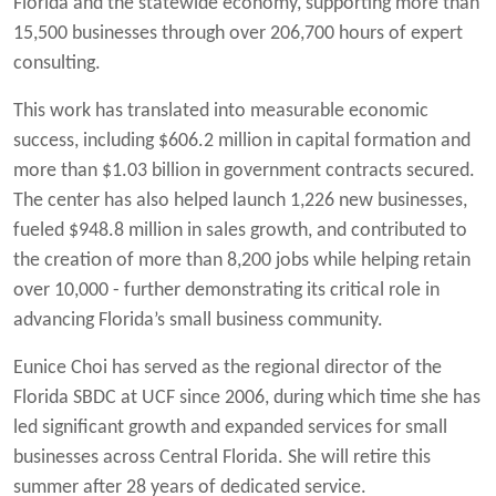
Florida and the statewide economy, supporting more than
15,500 businesses through over 206,700 hours of expert
consulting.
This work has translated into measurable economic
success, including $606.2 million in capital formation and
more than $1.03 billion in government contracts secured.
The center has also helped launch 1,226 new businesses,
fueled $948.8 million in sales growth, and contributed to
the creation of more than 8,200 jobs while helping retain
over 10,000 - further demonstrating its critical role in
advancing Florida’s small business community.
Eunice Choi has served as the regional director of the
Florida SBDC at UCF since 2006, during which time she has
led significant growth and expanded services for small
businesses across Central Florida. She will retire this
summer after 28 years of dedicated service.