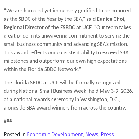
“We are humbled yet immensely gratified to be honored
as the SBDC of the Year by the SBA,” said
Eunice Choi,
Regional Director of the FSBDC at UCF.
“Our team takes
great pride in its unwavering commitment to serving the
small business community and advancing SBA’s mission.
This award reflects our consistent ability to exceed SBA
milestones and outperform our own high expectations
within the Florida SBDC Network.”
The Florida SBDC at UCF will be formally recognized
during National Small Business Week, held May 3-9, 2026,
at a national awards ceremony in Washington, D.C.,
alongside SBA award winners from across the country.
###
Posted in
Economic Development
,
News
,
Press