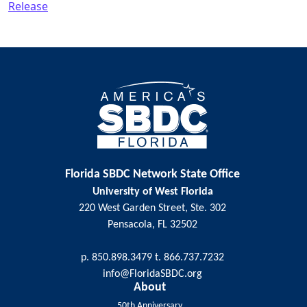
Release
Post navigation
Florida SBDC Network State Office
University of West Florida
220 West Garden Street, Ste. 302
Pensacola, FL 32502
p. 850.898.3479 t. 866.737.7232
info@FloridaSBDC.org
About
50th Anniversary