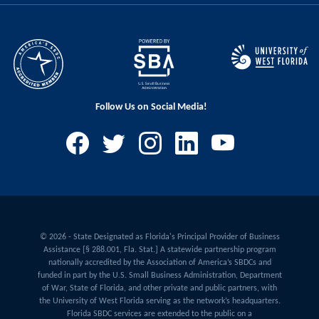
Follow Us on Social Media!
© 2026 - State Designated as Florida's Principal Provider of Business
Assistance [§ 288.001, Fla. Stat.] A statewide partnership program
nationally accredited by the Association of America’s SBDCs and
funded in part by the U.S. Small Business Administration, Department
of War, State of Florida, and other private and public partners, with
the University of West Florida serving as the network’s headquarters.
Florida SBDC services are extended to the public on a