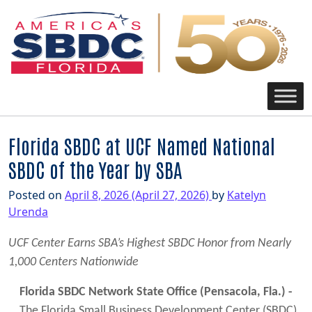
Main Navigation
Florida SBDC at UCF Named National
SBDC of the Year by SBA
Posted on
April 8, 2026
(April 27, 2026)
by
Katelyn
Urenda
UCF Center Earns SBA’s Highest SBDC Honor from Nearly
1,000 Centers Nationwide
Florida SBDC Network State Office (Pensacola, Fla.) -
The Florida Small Business Development Center (SBDC)