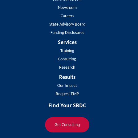
Newsroom
Careers
State Advisory Board
Funding Disclosures
Services
Training
Consulting
Research
Results
Our Impact
Request EMP
Find Your SBDC
Get Consulting