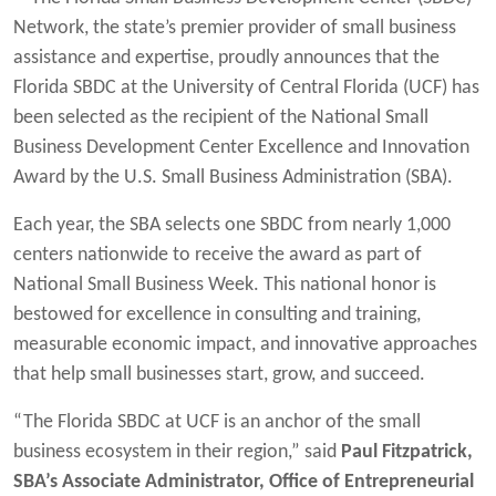
Network, the state’s premier provider of small business
assistance and expertise, proudly announces that the
Florida SBDC at the University of Central Florida (UCF) has
been selected as the recipient of the National Small
Business Development Center Excellence and Innovation
Award by the U.S. Small Business Administration (SBA).
Each year, the SBA selects one SBDC from nearly 1,000
centers nationwide to receive the award as part of
National Small Business Week. This national honor is
bestowed for excellence in consulting and training,
measurable economic impact, and innovative approaches
that help small businesses start, grow, and succeed.
“The Florida SBDC at UCF is an anchor of the small
business ecosystem in their region,” said
Paul Fitzpatrick,
SBA’s Associate Administrator, Office of Entrepreneurial