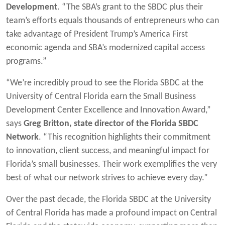
Development
. “The SBA’s grant to the SBDC plus their
team’s efforts equals thousands of entrepreneurs who can
take advantage of President Trump’s America First
economic agenda and SBA’s modernized capital access
programs.”
“We’re incredibly proud to see the Florida SBDC at the
University of Central Florida earn the Small Business
Development Center Excellence and Innovation Award,”
says
Greg Britton, state director of the Florida SBDC
Network
. “This recognition highlights their commitment
to innovation, client success, and meaningful impact for
Florida’s small businesses. Their work exemplifies the very
best of what our network strives to achieve every day.”
Over the past decade, the Florida SBDC at the University
of Central Florida has made a profound impact on Central