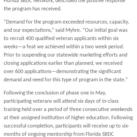
Florida SBDC Network, described the positive response
the program has received.
“Demand for the program exceeded resources, capacity,
and our expectations,” said Myhre. “Our initial goal was
to recruit 400 qualified veteran applicants within six
weeks—a feat we achieved within a two week period.
Prior to suspending our statewide marketing efforts and
closing applications earlier than planned, we received
over 600 applications—demonstrating the significant
demand and need for this type of program in the state.”
Following the conclusion of phase one in May,
participating veterans will attend six days of in-class
training held over a period of three consecutive weekends
at their assigned institution of higher education. Following
successful completion, participants will receive up to six-
months of ongoing mentorship from Florida SBDC