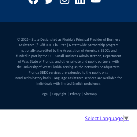
© 2026 - State Designated as Florida's Principal Provider of Business
Assistance [§ 288.001, Fla. Stat.] A statewide partnership program
nationally accredited by the Association of America’s SBDCs and
funded in part by the U.S. Small Business Administration, Department
of War, State of Florida, and other private and public partners, with
the University of West Florida serving as the network’s headquarters.
Florida SBDC services are extended to the public on a
nondiscriminatory basis. Language assistance services are available for
individuals with limited English proficiency.
Legal
|
Copyright
|
Privacy
|
Sitemap
Select Language
▼