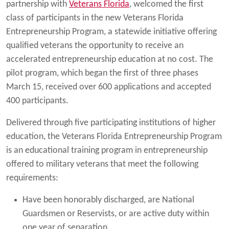
partnership with
Veterans Florida
, welcomed the first
class of participants in the new Veterans Florida
Entrepreneurship Program, a statewide initiative offering
qualified veterans the opportunity to receive an
accelerated entrepreneurship education at no cost. The
pilot program, which began the first of three phases
March 15, received over 600 applications and accepted
400 participants.
Delivered through five participating institutions of higher
education, the Veterans Florida Entrepreneurship Program
is an educational training program in entrepreneurship
offered to military veterans that meet the following
requirements:
Have been honorably discharged, are National
Guardsmen or Reservists, or are active duty within
one year of separation