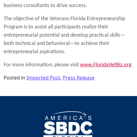
business consultants to drive success.
The objective of the Veterans Florida Entrepreneurship
Program is to assist all participants realize their
entrepreneurial potential and develop practical skills—
both technical and behavioral—to achieve their
entrepreneurial aspirations.
For more information, please visit
www.FloridaVetBiz.org
.
Posted in
Imported Post
,
Press Release
Post navigation