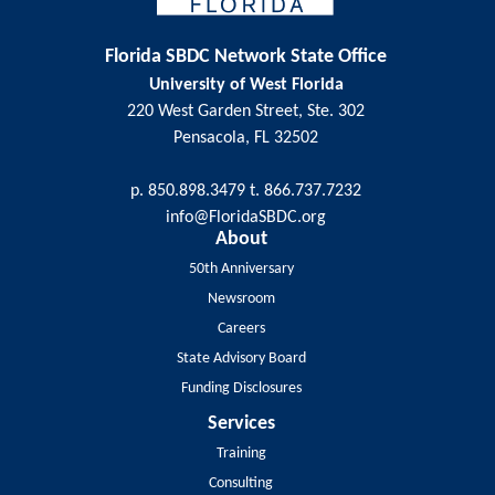
Florida SBDC Network State Office
University of West Florida
220 West Garden Street, Ste. 302
Pensacola, FL 32502
p. 850.898.3479 t. 866.737.7232
info@FloridaSBDC.org
About
50th Anniversary
Newsroom
Careers
State Advisory Board
Funding Disclosures
Services
Training
Consulting