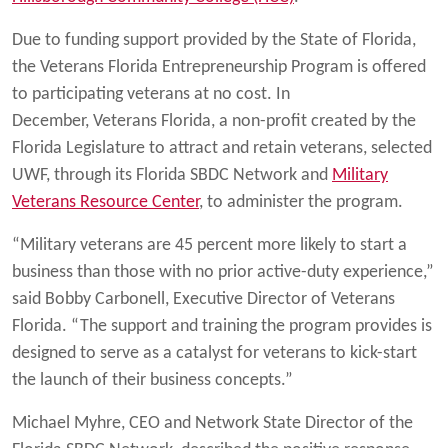
Due to funding support provided by the State of Florida,
the Veterans Florida Entrepreneurship Program is offered
to participating veterans at no cost. In
December, Veterans Florida, a non-profit created by the
Florida Legislature to attract and retain veterans, selected
UWF, through its Florida SBDC Network and
Military
Veterans Resource Center
, to administer the program.
“Military veterans are 45 percent more likely to start a
business than those with no prior active-duty experience,”
said Bobby Carbonell, Executive Director of Veterans
Florida. “The support and training the program provides is
designed to serve as a catalyst for veterans to kick-start
the launch of their business concepts.”
Michael Myhre, CEO and Network State Director of the