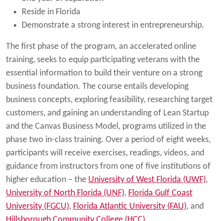
Reside in Florida
Demonstrate a strong interest in entrepreneurship.
The first phase of the program, an accelerated online
training, seeks to equip participating veterans with the
essential information to build their venture on a strong
business foundation. The course entails developing
business concepts, exploring feasibility, researching target
customers, and gaining an understanding of Lean Startup
and the Canvas Business Model, programs utilized in the
phase two in-class training. Over a period of eight weeks,
participants will receive exercises, readings, videos, and
guidance from instructors from one of five institutions of
higher education – the
University of West Florida (UWF)
,
University of North Florida (UNF)
,
Florida Gulf Coast
University (FGCU)
,
Florida Atlantic University (FAU)
, and
Hillsborough Community College (HCC)
.