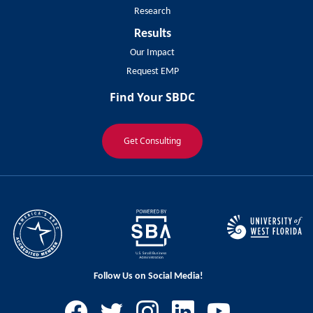
Research
Results
Our Impact
Request EMP
Find Your SBDC
Get Consulting
Follow Us on Social Media!