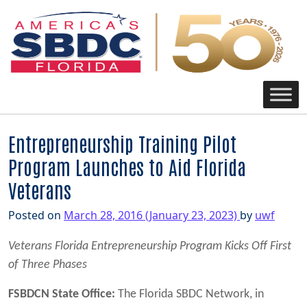
Main Navigation
Entrepreneurship Training Pilot
Program Launches to Aid Florida
Veterans
Posted on
March 28, 2016
(January 23, 2023)
by
uwf
Veterans Florida Entrepreneurship Program Kicks Off First
of Three Phases
FSBDCN State Office:
The Florida SBDC Network, in