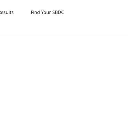
Results
Find Your SBDC