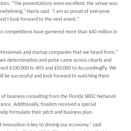
ctors. "The presentations were excellent, the venue was
whelming," Harris said. "I am so proud of everyone
and I look forward to the next event."
an competitions have garnered more than $40 million in
ofessionals and startup companies that we heard from,"
Their determination and poise came across clearly and
ward $100,000 to IRIS and $50,000 to Accountingfly. We
ill be successful and look forward to watching them
ge of business consulting from the Florida SBDC Network
tance. Additionally, finalists received a special
lp formulate their pitch and business plan.
 innovation is key to driving our economy," said