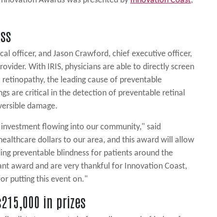
e Innovation Awards was presented by
Innovation Coast
,
ess
al officer, and Jason Crawford, chief executive officer,
rovider. With IRIS, physicians are able to directly screen
c retinopathy, the leading cause of preventable
gs are critical in the detection of preventable retinal
eversible damage.
f investment flowing into our community," said
ealthcare dollars to our area, and this award will allow
nding preventable blindness for patients around the
ant award and are very thankful for Innovation Coast,
r putting this event on."
215,000 in prizes