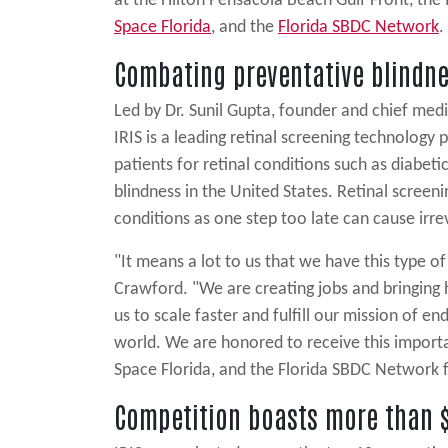
at the Hilton Pensacola Beach Gulf Front, th
Space Florida
, and the
Florida SBDC Network
.
Combating preventative blindn
Led by Dr. Sunil Gupta, founder and chief medic
IRIS is a leading retinal screening technology p
patients for retinal conditions such as diabeti
blindness in the United States. Retinal screenin
conditions as one step too late can cause irr
"It means a lot to us that we have this type o
Crawford. "We are creating jobs and bringing h
us to scale faster and fulfill our mission of e
world. We are honored to receive this import
Space Florida, and the Florida SBDC Network fo
Competition boasts more than $