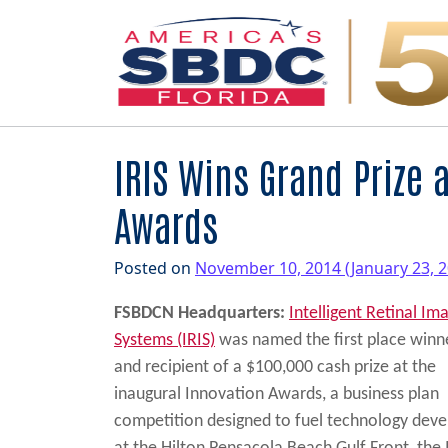
Main Navigation
IRIS Wins Grand Prize 
Awards
Posted on
November 10, 2014
(January 23, 
FSBDCN Headquarters:
Intelligent Retinal Im
Systems (IRIS)
was named the first place winn
and recipient of a $100,000 cash prize at the
inaugural Innovation Awards, a business plan
competition designed to fuel technology deve