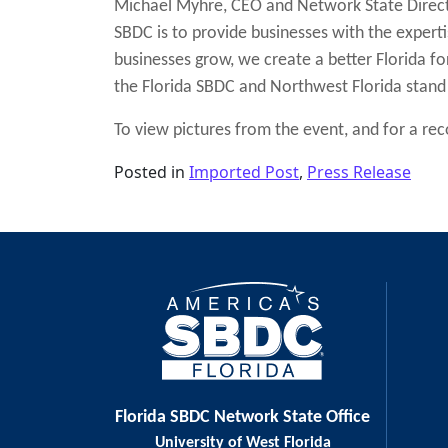
Michael Myhre, CEO and Network State Directo
SBDC is to provide businesses with the expert
businesses grow, we create a better Florida for 
the Florida SBDC and Northwest Florida stand
To view pictures from the event, and for a recor
Posted in
Imported Post
,
Press Release
Post navigation
Florida SBDC Network State Office
University of West Florida