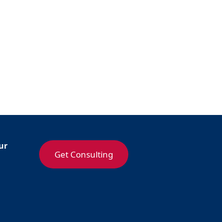
ur
Get Consulting