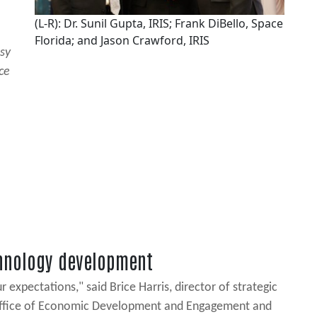
(L-R): Dr. Sunil Gupta, IRIS; Frank DiBello, Space
Florida; and Jason Crawford, IRIS
esy
ce
chnology development
xpectations," said Brice Harris, director of strategic
da Office of Economic Development and Engagement and