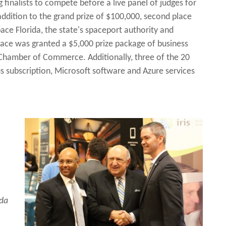
finalists to compete before a live panel of judges for
addition to the grand prize of $100,000, second place
ace Florida, the state's spaceport authority and
ace was granted a $5,000 prize package of business
Chamber of Commerce. Additionally, three of the 20
us subscription, Microsoft software and Azure services
ida