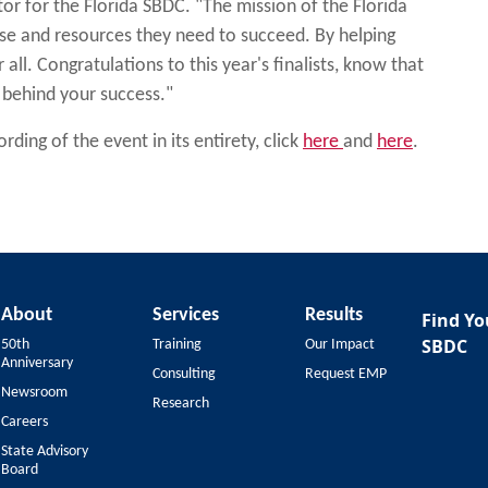
r for the Florida SBDC. "The mission of the Florida
ise and resources they need to succeed. By helping
all. Congratulations to this year's finalists, know that
 behind your success."
ding of the event in its entirety, click
here
and
here
.
About
Services
Results
Find Yo
SBDC
50th
Training
Our Impact
Anniversary
Consulting
Request EMP
Newsroom
Research
Careers
State Advisory
Board