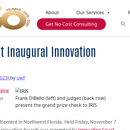
About
Our Services
Get No-Cost Consulting
at Inaugural Innovation
2023)
by
uwf
aging
Frank DiBello (left) and judges (back row)
er
present the grand prize check to IRIS.
lopment in Northwest Florida. Held Friday, November 7