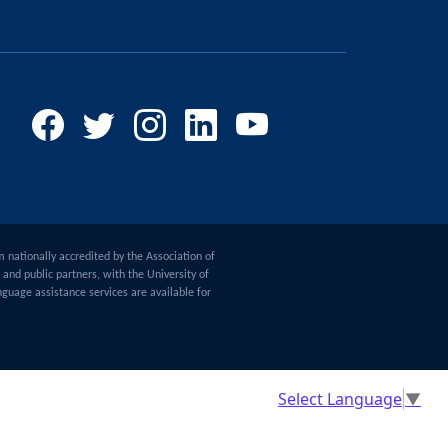
m nationally accredited by the Association of
and public partners, with the University of
guage assistance services are available for
Select Language
▼