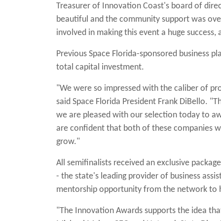
Treasurer of Innovation Coast's board of dire
beautiful and the community support was over
involved in making this event a huge success, 
Previous Space Florida-sponsored business pl
total capital investment.
"We were so impressed with the caliber of pr
said Space Florida President Frank DiBello. "
we are pleased with our selection today to a
are confident that both of these companies w
grow."
All semifinalists received an exclusive packa
- the state's leading provider of business assis
mentorship opportunity from the network to he
"The Innovation Awards supports the idea that