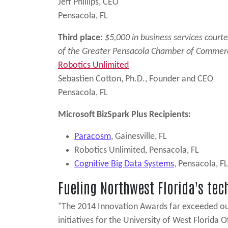
Jeff Phillips, CEO
Pensacola, FL
Third place:
$5,000 in business services court
of the Greater Pensacola Chamber of Commer
Robotics Unlimited
Sebastien Cotton, Ph.D., Founder and CEO
Pensacola, FL
Microsoft BizSpark Plus Recipients:
Paracosm
, Gainesville, FL
Robotics Unlimited, Pensacola, FL
Cognitive Big Data Systems
, Pensacola, FL
Fueling Northwest Florida's te
"The 2014 Innovation Awards far exceeded our e
initiatives for the University of West Flori