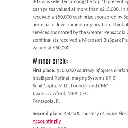
IRIS was selected among the top 10 presenting 
cash prizes valued at more than $215,000. In 
received a $50,000 cash prize sponsored by Sp
aerospace development organization. Third pl
services sponsored by the Greater Pensacola 
semifinalists received a Microsoft BizSpark Pl
valued at $60,000.
Winner circle:
First place
:
$100,000 courtesy of Space Florida
Intelligent Retinal Imaging Systems (IRIS)
Sunil Gupta, M.D., Founder and CMO
Jason Crawford, MBA, CEO
Pensacola, FL
Second place:
$50,000 courtesy of Space Flor
Accountingfly