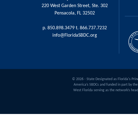
220 West Garden Street, Ste. 302
Pensacola, FL 32502
p. 850.898.3479 t. 866.737.7232
info@FloridaSBDC.org
© 2026 - State Designated as Florida's Princ
America’s SBDCs and funded in part by the 
West Florida serving as the network’s head