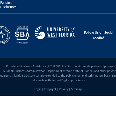
Funding
Disclosures
Follow Us on Social
Media!
ipal Provider of Business Assistance [§ 288.001, Fla. Stat.] A statewide partnership progra
U.S. Small Business Administration, Department of War, State of Florida, and other private 
quarters. Florida SBDC services are extended to the public on a nondiscriminatory basis. Lan
individuals with limited English proficiency.
Legal
|
Copyright
|
Privacy
|
Sitemap