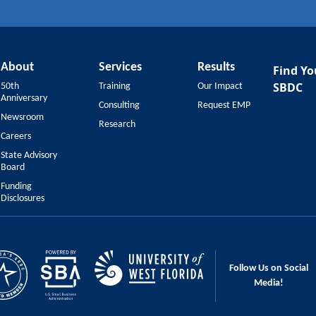
About
Services
Results
Find Yo
SBDC
50th
Training
Our Impact
Anniversary
Consulting
Request EMP
Newsroom
Research
Careers
State Advisory
Board
Funding
Disclosures
Follow Us on Social
Media!