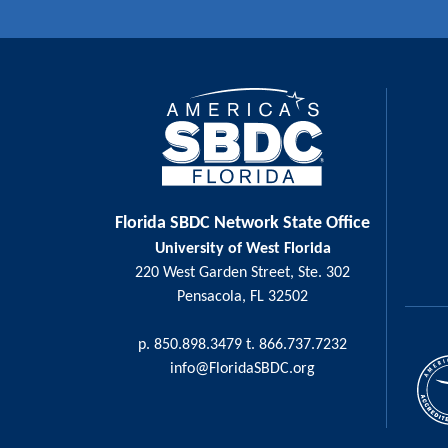
Florida SBDC Network State Office
University of West Florida
220 West Garden Street, Ste. 302
Pensacola, FL 32502
p. 850.898.3479 t. 866.737.7232
info@FloridaSBDC.org