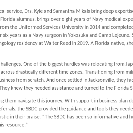
al service, Drs. Kyle and Samantha Mikals bring deep expertise
f Florida alumnus, brings over eight years of Navy medical exp
rom the Uniformed Services University in 2014 and completed 
r six years as a Navy surgeon in Yokosuka and Camp Lejeune.
ngology residency at Walter Reed in 2019. A Florida native, 
 challenges. One of the biggest hurdles was relocating from Jap
ross drastically different time zones. Transitioning from mili
usiness from scratch. And once settled in Jacksonville, they fa
. They knew they needed assistance and turned to the Florida 
ping them navigate this journey. With support in business plan
referrals, the SBDC provided the guidance and tools they need
stic in their praise. “The SBDC has been so informative and hel
is resource.”