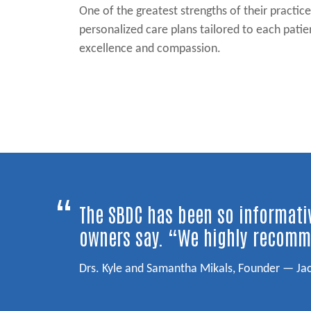
One of the greatest strengths of their practic
personalized care plans tailored to each pati
excellence and compassion.
Post navigation
“
The SBDC has been so informativ
owners say. “We highly recomm
Drs. Kyle and Samantha Mikals, Founder — Ja