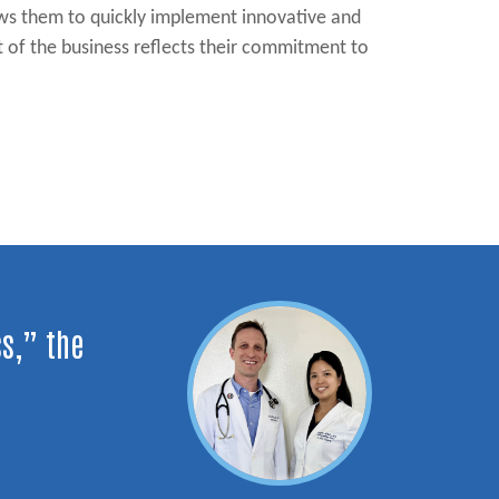
lows them to quickly implement innovative and
t of the business reflects their commitment to
ss,” the