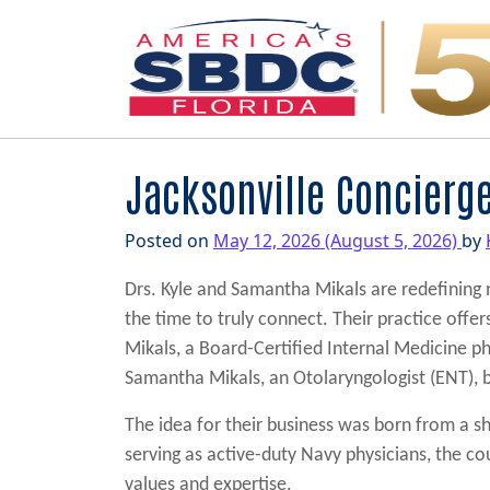
Main Navigation
Jacksonville Concierg
Posted on
May 12, 2026
(August 5, 2026)
by
Drs. Kyle and Samantha Mikals are redefining
the time to truly connect. Their practice offe
Mikals, a Board-Certified Internal Medicine phy
Samantha Mikals, an Otolaryngologist (ENT), br
The idea for their business was born from a sh
serving as active-duty Navy physicians, the cou
values and expertise.