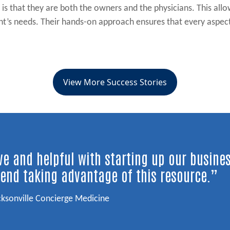
e is that they are both the owners and the physicians. This al
ent’s needs. Their hands-on approach ensures that every aspec
View More Success Stories
e and helpful with starting up our busine
end taking advantage of this resource.”
cksonville Concierge Medicine