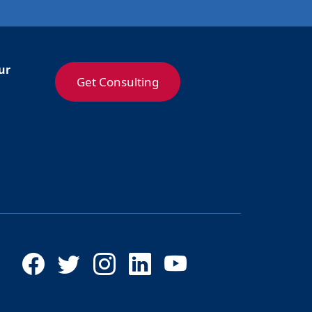
ur
Get Consulting