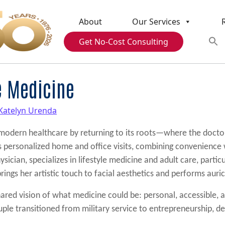
About
Our Services
Get No-Cost Consulting
e Medicine
Katelyn Urenda
 modern healthcare by returning to its roots—where the docto
rs personalized home and office visits, combining convenience w
sician, specializes in lifestyle medicine and adult care, partic
ings her artistic touch to facial aesthetics and performs auri
ared vision of what medicine could be: personal, accessible, a
ple transitioned from military service to entrepreneurship, det