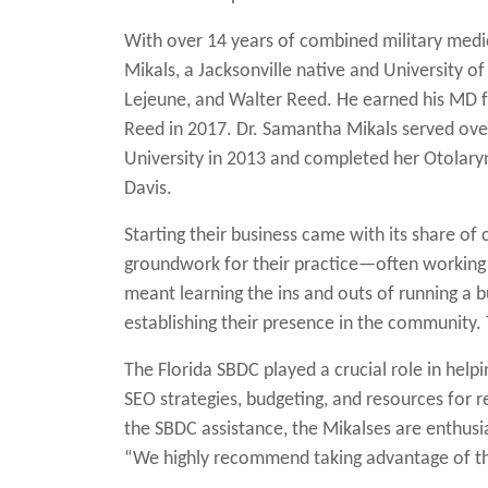
With over 14 years of combined military medic
Mikals, a Jacksonville native and University o
Lejeune, and Walter Reed. He earned his MD f
Reed in 2017. Dr. Samantha Mikals served ove
University in 2013 and completed her Otolary
Davis.
Starting their business came with its share of
groundwork for their practice—often working ac
meant learning the ins and outs of running a b
establishing their presence in the community
The Florida SBDC played a crucial role in hel
SEO strategies, budgeting, and resources for 
the SBDC assistance, the Mikalses are enthusia
“We highly recommend taking advantage of th