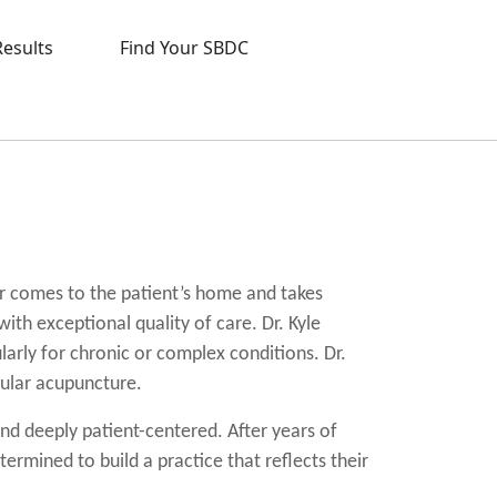
Results
Find Your SBDC
r comes to the patient’s home and takes
ith exceptional quality of care. Dr. Kyle
ularly for chronic or complex conditions. Dr.
cular acupuncture.
nd deeply patient-centered. After years of
ermined to build a practice that reflects their