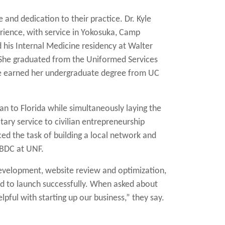
 and dedication to their practice.
Dr. Kyle
erience, with service in Yokosuka, Camp
his Internal Medicine residency at Walter
 She graduated from the Uniformed Services
she earned her undergraduate degree from UC
an to Florida while simultaneously laying the
tary service to civilian entrepreneurship
ced the task of building a local network and
SBDC at UNF.
 development, website review and optimization,
ed to launch successfully. When asked about
pful with starting up our business,” they say.