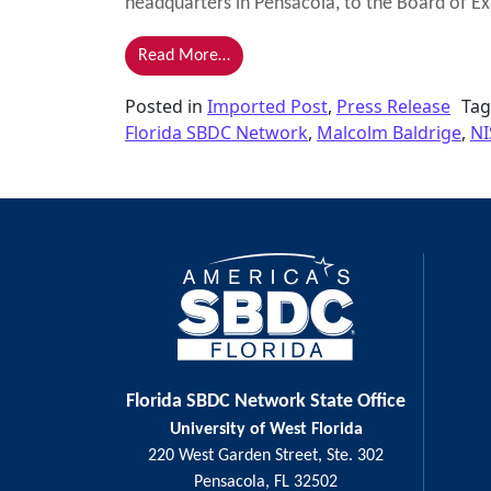
headquarters in Pensacola, to the Board of Ex
from Kirby Named as Examiner for 2
Read More…
Posted in
Imported Post
,
Press Release
Ta
Florida SBDC Network
,
Malcolm Baldrige
,
NI
Florida SBDC Network State Office
University of West Florida
220 West Garden Street, Ste. 302
Pensacola, FL 32502