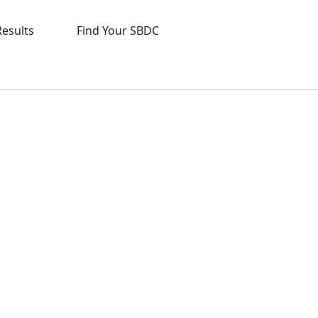
Results
Find Your SBDC