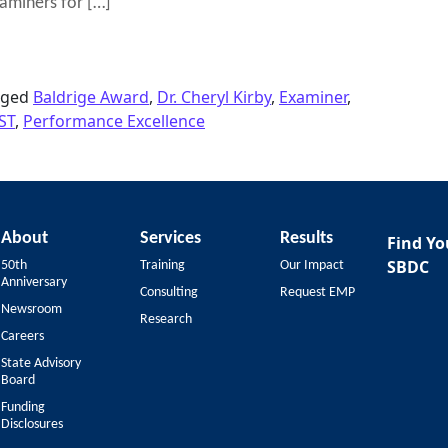
aminers for […]
014 Malcolm Baldrige National Quality Award
gged
Baldrige Award
,
Dr. Cheryl Kirby
,
Examiner
,
ST
,
Performance Excellence
About
Services
Results
Find Yo
SBDC
50th
Training
Our Impact
Anniversary
Consulting
Request EMP
Newsroom
Research
Careers
State Advisory
Board
Funding
Disclosures