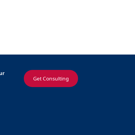
ur
Get Consulting