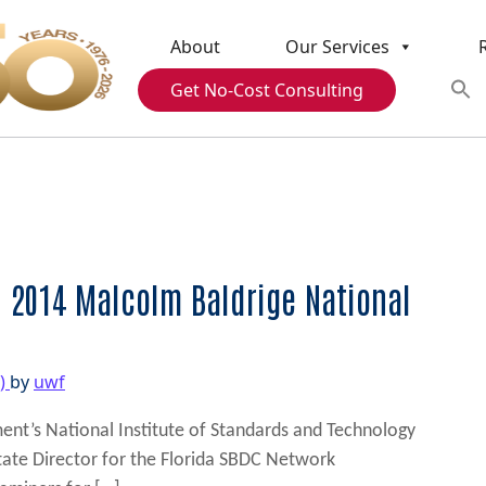
About
Our Services
Get No-Cost Consulting
 2014 Malcolm Baldrige National
3)
by
uwf
t’s National Institute of Standards and Technology
State Director for the Florida SBDC Network