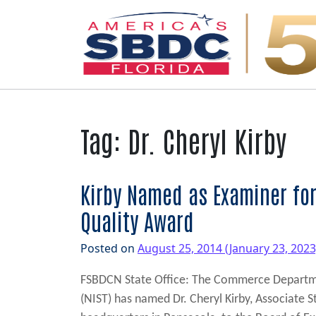
Main Navigation
Tag:
Dr. Cheryl Kirby
Kirby Named as Examiner for
Quality Award
Posted on
August 25, 2014
(January 23, 202
FSBDCN State Office: The Commerce Departmen
(NIST) has named Dr. Cheryl Kirby, Associate 