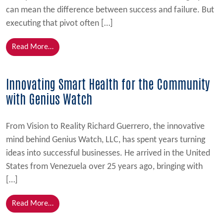
can mean the difference between success and failure. But
executing that pivot often […]
from Strategic Shift, Tactical Success
Read More…
Innovating Smart Health for the Community
with Genius Watch
From Vision to Reality Richard Guerrero, the innovative
mind behind Genius Watch, LLC, has spent years turning
ideas into successful businesses. He arrived in the United
States from Venezuela over 25 years ago, bringing with
[…]
from Innovating Smart Health for the Community w
Read More…