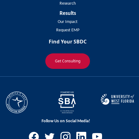
Research
Results
Our Impact
Request EMP
Find Your SBDC
Get Consulting
Follow Us on Social Media!