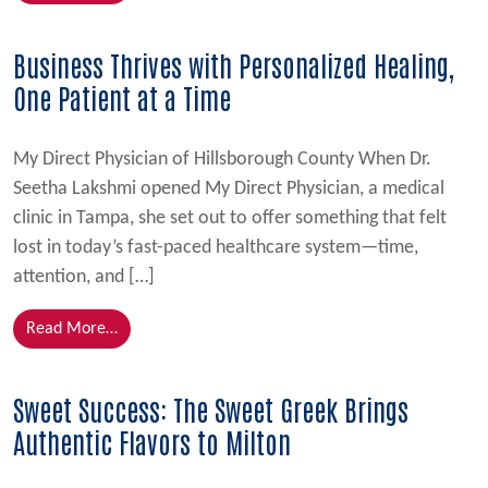
Business Thrives with Personalized Healing,
One Patient at a Time
My Direct Physician of Hillsborough County When Dr.
Seetha Lakshmi opened My Direct Physician, a medical
clinic in Tampa, she set out to offer something that felt
lost in today’s fast-paced healthcare system—time,
attention, and […]
from Business Thrives with Personalized Healing, On
Read More…
Sweet Success: The Sweet Greek Brings
Authentic Flavors to Milton