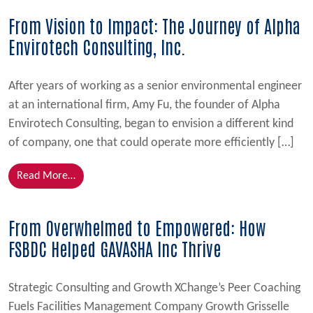
From Vision to Impact: The Journey of Alpha
Envirotech Consulting, Inc.
After years of working as a senior environmental engineer
at an international firm, Amy Fu, the founder of Alpha
Envirotech Consulting, began to envision a different kind
of company, one that could operate more efficiently […]
from From Vision to Impact: The Journey of Alpha En
Read More…
From Overwhelmed to Empowered: How
FSBDC Helped GAVASHA Inc Thrive
Strategic Consulting and Growth XChange’s Peer Coaching
Fuels Facilities Management Company Growth Grisselle