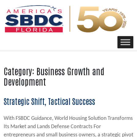
Main Navigation
Category:
Business Growth and
Development
Strategic Shift, Tactical Success
With FSBDC Guidance, World Housing Solution Transforms
Its Market and Lands Defense Contracts For
entrepreneurs and small business owners, a strategic pivot