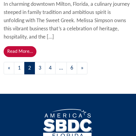
In charming downtown Milton, Florida, a culinary journey
steeped in family tradition and ambitious spirit is
unfolding with The Sweet Greek. Melissa Simpson owns
this vibrant business that’s a celebration of heritage,
hospitality, and the […]
from Sweet Success: The Sweet Greek Brings Authent
Read More…
Posts navigation
«
1
2
3
4
…
6
»