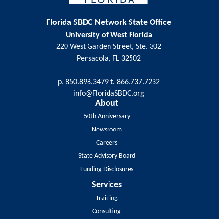
Florida SBDC Network State Office
University of West Florida
220 West Garden Street, Ste. 302
Pensacola, FL 32502
p. 850.898.3479 t. 866.737.7232
info@FloridaSBDC.org
About
50th Anniversary
Newsroom
Careers
State Advisory Board
Funding Disclosures
Services
Training
Consulting