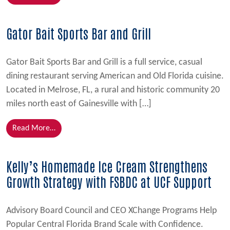
Gator Bait Sports Bar and Grill
Gator Bait Sports Bar and Grill is a full service, casual
dining restaurant serving American and Old Florida cuisine.
Located in Melrose, FL, a rural and historic community 20
miles north east of Gainesville with […]
from Gator Bait Sports Bar and Grill
Read More…
Kelly’s Homemade Ice Cream Strengthens
Growth Strategy with FSBDC at UCF Support
Advisory Board Council and CEO XChange Programs Help
Popular Central Florida Brand Scale with Confidence.