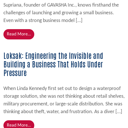
Supriana, founder of GAVASHA Inc., knows firsthand the
challenges of launching and growing a small business.
Even with a strong business model […]
from From Overwhelmed to Empowered: How FSBDC
Read More…
Loksak: Engineering the Invisible and
Building a Business That Holds Under
Pressure
When Linda Kennedy first set out to design a waterproof
storage solution, she was not thinking about retail shelves,
military procurement, or large-scale distribution. She was
thinking about theft, water, and frustration. As a diver […]
from Loksak: Engineering the Invisible and Building
Read More…