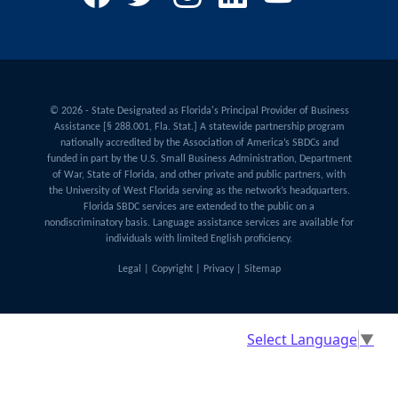
© 2026 - State Designated as Florida's Principal Provider of Business
Assistance [§ 288.001, Fla. Stat.] A statewide partnership program
nationally accredited by the Association of America’s SBDCs and
funded in part by the U.S. Small Business Administration, Department
of War, State of Florida, and other private and public partners, with
the University of West Florida serving as the network’s headquarters.
Florida SBDC services are extended to the public on a
nondiscriminatory basis. Language assistance services are available for
individuals with limited English proficiency.
Legal
|
Copyright
|
Privacy
|
Sitemap
Select Language
▼