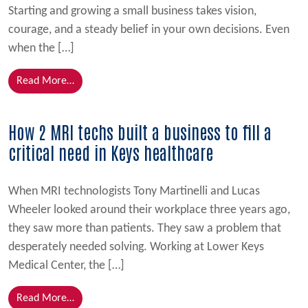
Starting and growing a small business takes vision,
courage, and a steady belief in your own decisions. Even
when the […]
from Kelly’s Homemade Ice Cream Strengthens Grow
Read More…
How 2 MRI techs built a business to fill a
critical need in Keys healthcare
When MRI technologists Tony Martinelli and Lucas
Wheeler looked around their workplace three years ago,
they saw more than patients. They saw a problem that
desperately needed solving. Working at Lower Keys
Medical Center, the […]
from How 2 MRI techs built a business to fill a criti
Read More…